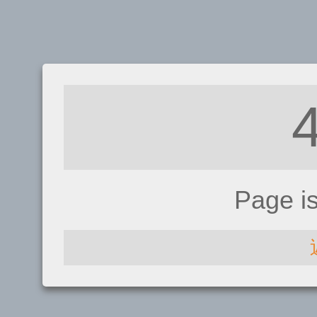
Page i