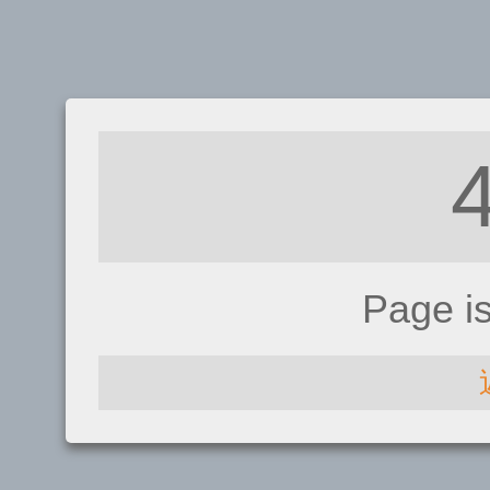
Page i