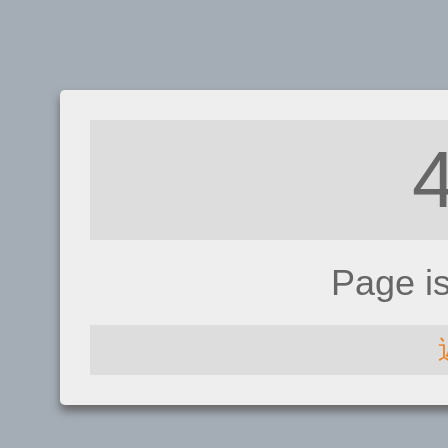
Page i